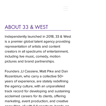
ABOUT 33 & WEST
Independently launched in 2018, 33 & West
is a premier global talent agency providing
representation of artists and content
creators in all spectrums of entertainment,
including live music, comedy, motion
pictures and brand partnerships.
Founders JJ Cassiere, Matt Pike and Dan
Rozenblum, who carry a collective 50+
years of experience, are stately redefining
the agency culture, with an unparalleled
track record for developing and sustaining
acclaimed careers for its clients, offering
marketing, event production, and creative
consulting, all with full spectrum, hands-on,