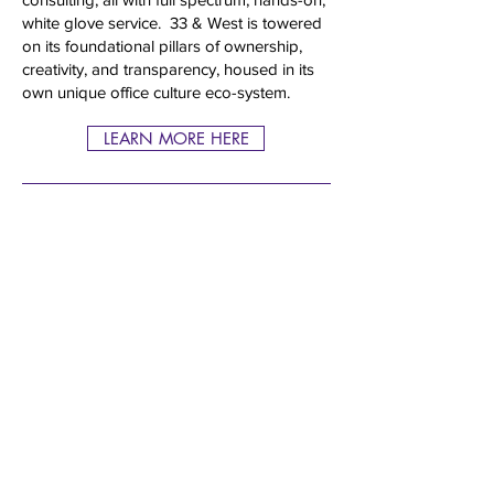
white glove service. 33 & West is towered
on its foundational pillars of ownership,
creativity, and transparency, housed in its
own unique office culture eco-system.
LEARN MORE HERE
33 & WEST operates by referral and
does not accept unsolicited materials or
solicitations of any kind. Any such
materials will be returned or disposed of
at the agency’s discretion.
© 2026
33 AND WEST, LLC. ALL RIGHTS RESERVED.