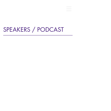
SPEAKERS / PODCAST