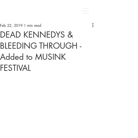
Feb 22, 2019
1 min read
DEAD KENNEDYS &
BLEEDING THROUGH -
Added to MUSINK
FESTIVAL