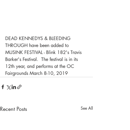
DEAD KENNEDYS & BLEEDING 
THROUGH have been added to 
MUSINK FESTIVAL - Blink 182's Travis 
Barker's Festival.  The festival is in its 
12th year, and performs at the OC 
Fairgrounds March 8-10, 2019
Recent Posts
See All