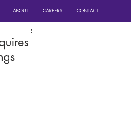
ABOUT
CAREERS
CONTACT
quires
ngs