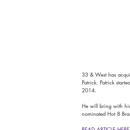
33 & West has acqui
Patrick. Patrick sta
2014. 
He will bring with 
nominated Hot 8 Bra
READ ARTICLE HERE