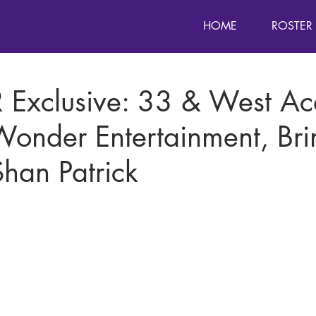
HOME
ROSTER
 Exclusive: 33 & West Ac
Wonder Entertainment, Bri
han Patrick