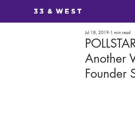
Jul 18, 2019
1 min read
POLLSTAR
Another 
Founder S