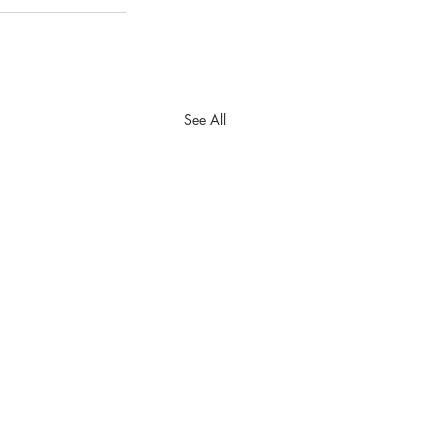
See All