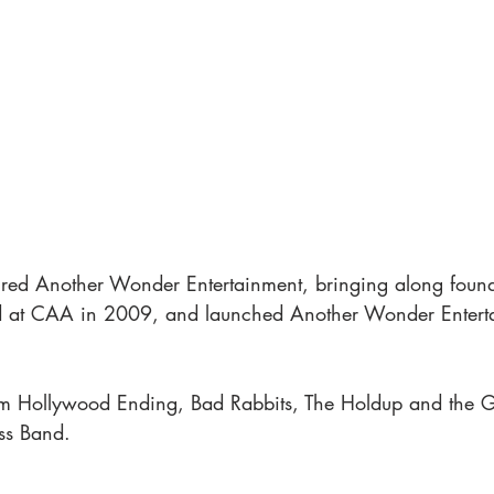
red Another Wonder Entertainment, bringing along foun
rted at CAA in 2009, and launched Another Wonder Entert
him Hollywood Ending, Bad Rabbits, The Holdup and the
ss Band. 