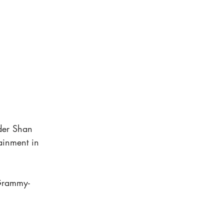
der Shan 
ainment in 
 Grammy-