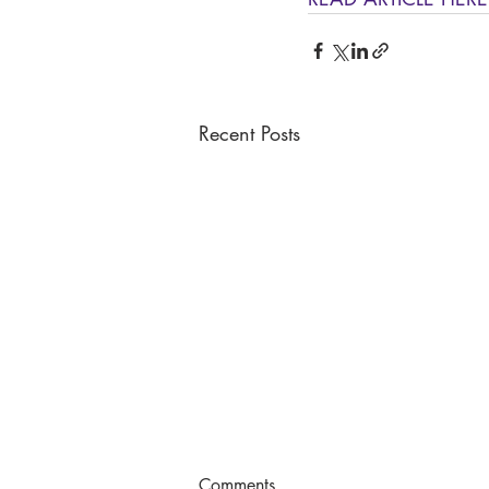
Recent Posts
Comments